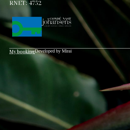
RNET: 4752
My booking
Developed by
Mirai