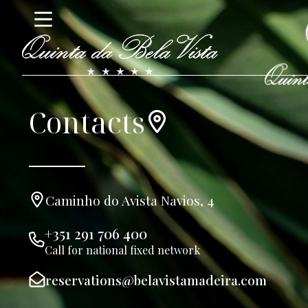
Contacts
Caminho do Avista Navios, 4
+351 291 706 400
Call for national fixed network
reservations@belavistamadeira.com