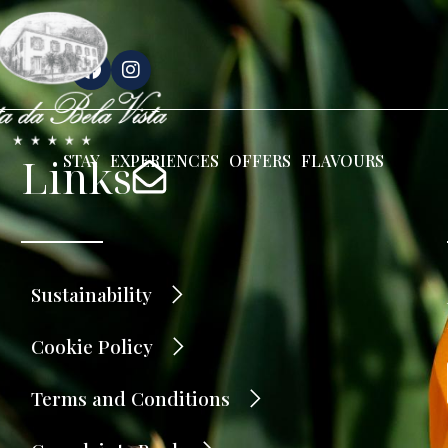
Links
STAY
EXPERIENCES
OFFERS
FLAVOURS
Sustainability
Cookie Policy
Terms and Conditions