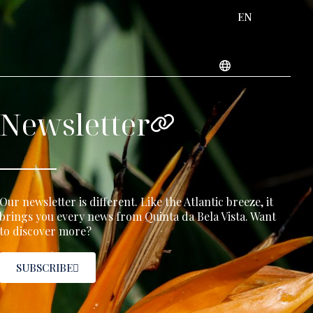
EN
Newsletter
Our newsletter is different. Like the Atlantic breeze, it
brings you every news from Quinta da Bela Vista. Want
to discover more?
SUBSCRIBE