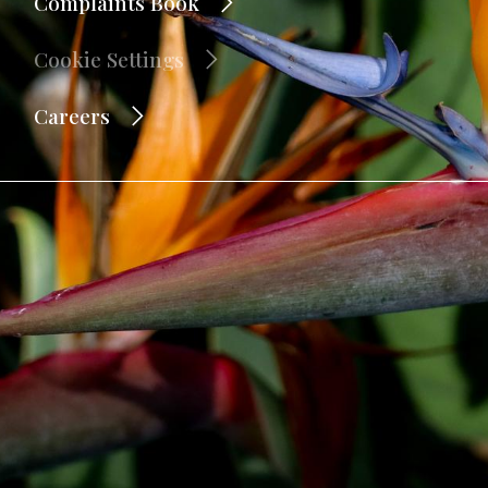
Complaints Book
Cookie Settings
Careers