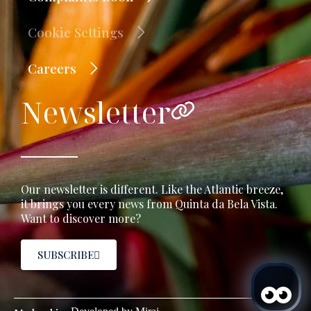
Cookie Settings
Careers
Newsletter
Our newsletter is different. Like the Atlantic breeze,
it brings you every news from Quinta da Bela Vista.
Want to discover more?
SUBSCRIBE