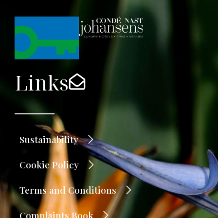
Links
Sustainability
Cookie Policy
Terms and Conditions
Complaints Book