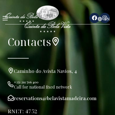
EN
Contacts
Caminho do Avista Navios, 4
+351 291 706 400
Call for national fixed network
reservations@belavistamadeira.com
RNET: 4752